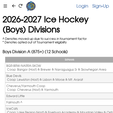
Login
Sign-Up
2026-2027 Ice Hockey
(Boys) Divisions
^ Denotes moved up due to success in tournament factor
* Denotes opted out of Tournament eligibility
Boys Division A (875+) (12 Schools)
Schools
BGR-BRW-NARRA-SKOW
 Coop: Bangor (Host) & Brewer & Narraguagus Sr & Skowhegan Area
Blue Devils
 Coop: Lewiston (Host) & Lisbon & Morse & Mt. Ararat
Cheverus/Yarmouth Coop
 Coop: Cheverus (Host) & Yarmouth
Edward Little
Falmouth ^ 
IceCats
 Coop: Lake Region (Host) & Fryeburg Academy & Mountain Valley & Oxfor