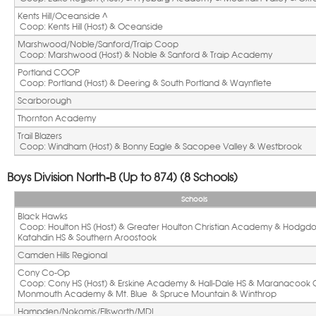
Kents Hill/Oceanside ^ 
 Coop: Kents Hill (Host) & Oceanside
Marshwood/Noble/Sanford/Traip Coop
 Coop: Marshwood (Host) & Noble & Sanford & Traip Academy
Portland COOP
 Coop: Portland (Host) & Deering & South Portland & Waynflete
Scarborough
Thornton Academy
Trail Blazers 
 Coop: Windham (Host) & Bonny Eagle & Sacopee Valley & Westbrook
Boys Division North-B (Up to 874) (8 Schools)
Schools
Black Hawks
 Coop: Houlton HS (Host) & Greater Houlton Christian Academy & Hodgdon HS & 
Katahdin HS & Southern Aroostook
Camden Hills Regional
Cony Co-Op
 Coop: Cony HS (Host) & Erskine Academy & Hall-Dale HS & Maranacook Community & 
Monmouth Academy & Mt. Blue  & Spruce Mountain & Winthrop
Hampden/Nokomis/Ellsworth/MDI