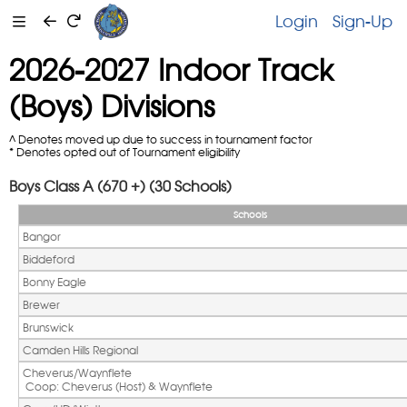
Login
Sign-Up
2026-2027 Indoor Track
(Boys) Divisions
^ Denotes moved up due to success in tournament factor
* Denotes opted out of Tournament eligibility
Boys Class A (670 +) (30 Schools)
Schools
Bangor
Biddeford
Bonny Eagle
Brewer
Brunswick
Camden Hills Regional
Cheverus/Waynflete
 Coop: Cheverus (Host) & Waynflete