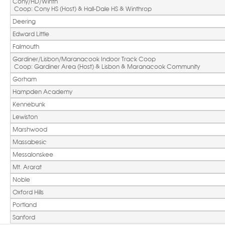
Cony/HD/Winth
 Coop: Cony HS (Host) & Hall-Dale HS & Winthrop
Deering
Edward Little
Falmouth
Gardiner/Lisbon/Maranacook Indoor Track Coop
 Coop: Gardiner Area (Host) & Lisbon & Maranacook Community
Gorham
Hampden Academy
Kennebunk
Lewiston
Marshwood
Massabesic
Messalonskee
Mt. Ararat
Noble
Oxford Hills
Portland
Sanford