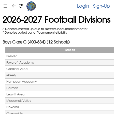
Login
Sign-Up
2026-2027 Football Divisions
^ Denotes moved up due to success in tournament factor
* Denotes opted out of Tournament eligibility
Boys Class C (400-634) (12 Schools)
Schools
Brewer
Foxcroft Academy
Gardiner Area
Greely
Hampden Academy
Hermon
Leavitt Area
Medomak Valley
Nokomis
Oceanside