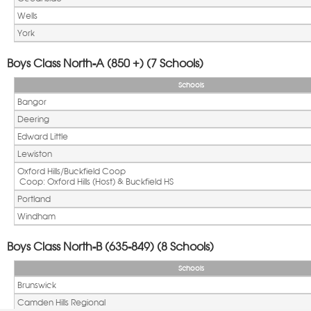
Wells
York
Boys Class North-A (850 +) (7 Schools)
Schools
Bangor
Deering
Edward Little
Lewiston
Oxford Hills/Buckfield Coop
 Coop: Oxford Hills (Host) & Buckfield HS
Portland
Windham
Boys Class North-B (635-849) (8 Schools)
Schools
Brunswick
Camden Hills Regional