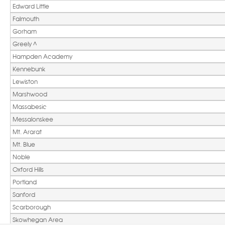
Edward Little
Falmouth
Gorham
Greely ^ 
Hampden Academy
Kennebunk
Lewiston
Marshwood
Massabesic
Messalonskee
Mt. Ararat
Mt. Blue 
Noble
Oxford Hills
Portland
Sanford
Scarborough
Skowhegan Area