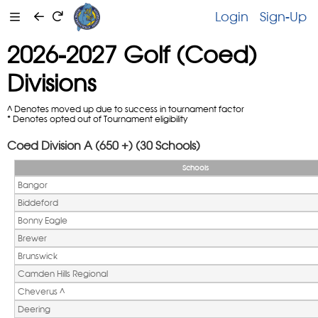
Login
Sign-Up
2026-2027 Golf (Coed)
Divisions
^ Denotes moved up due to success in tournament factor
* Denotes opted out of Tournament eligibility
Coed Division A (650 +) (30 Schools)
Schools
Bangor
Biddeford
Bonny Eagle
Brewer
Brunswick
Camden Hills Regional
Cheverus ^ 
Deering