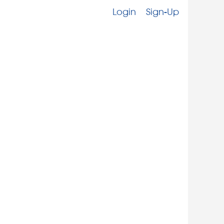
Login
Sign-Up