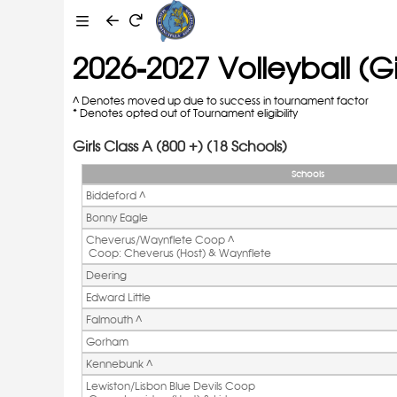
2026-2027 Volleyball (Gir
^ Denotes moved up due to success in tournament factor
* Denotes opted out of Tournament eligibility
Girls Class A (800 +) (18 Schools)
Schools
Biddeford ^ 
Bonny Eagle
Cheverus/Waynflete Coop ^ 
 Coop: Cheverus (Host) & Waynflete
Deering
Edward Little
Falmouth ^ 
Gorham
Kennebunk ^ 
Lewiston/Lisbon Blue Devils Coop