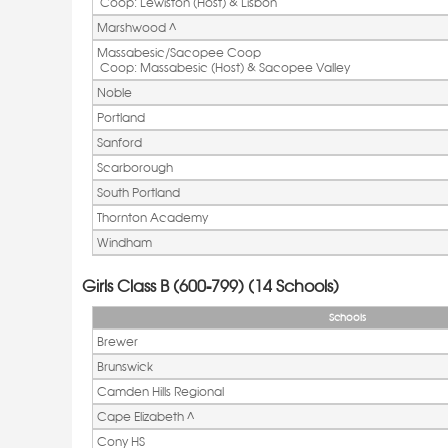
 Coop: Lewiston (Host) & Lisbon
Marshwood ^ 
Massabesic/Sacopee Coop
 Coop: Massabesic (Host) & Sacopee Valley
Noble
Portland
Sanford
Scarborough
South Portland
Thornton Academy
Windham
Girls Class B (600-799) (14 Schools)
Schools
Brewer
Brunswick
Camden Hills Regional
Cape Elizabeth ^ 
Cony HS