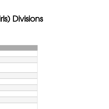
ls) Divisions