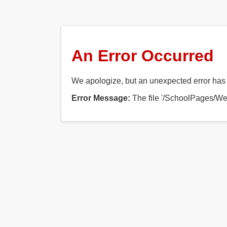
An Error Occurred
We apologize, but an unexpected error has o
Error Message:
The file '/SchoolPages/Web