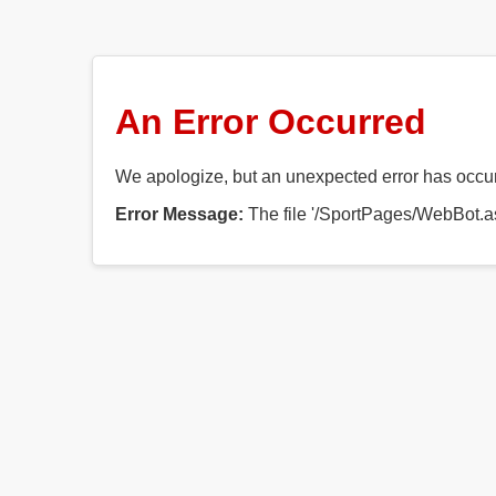
An Error Occurred
We apologize, but an unexpected error has occurr
Error Message:
The file '/SportPages/WebBot.as