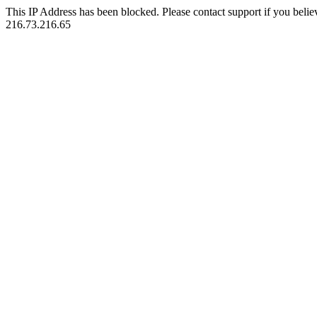
This IP Address has been blocked. Please contact support if you belie
216.73.216.65