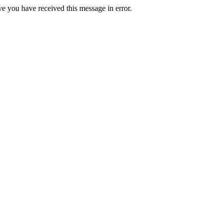
ve you have received this message in error.