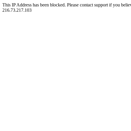
This IP Address has been blocked. Please contact support if you belie
216.73.217.103