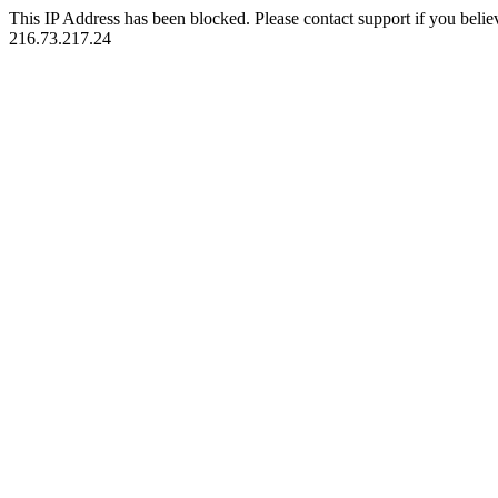
This IP Address has been blocked. Please contact support if you belie
216.73.217.24