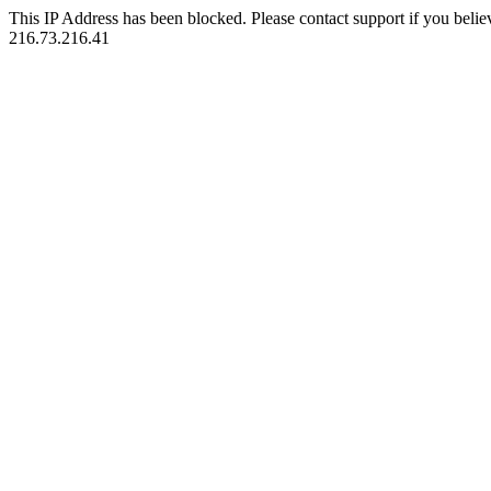
This IP Address has been blocked. Please contact support if you belie
216.73.216.41