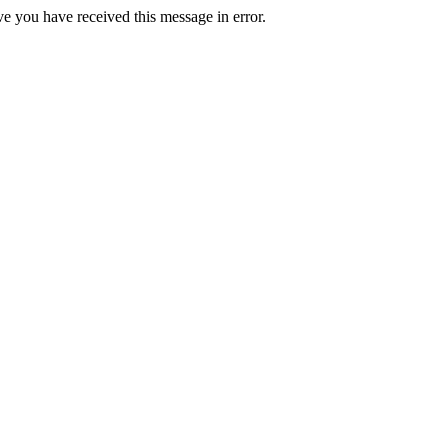
ve you have received this message in error.