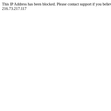
This IP Address has been blocked. Please contact support if you belie
216.73.217.117