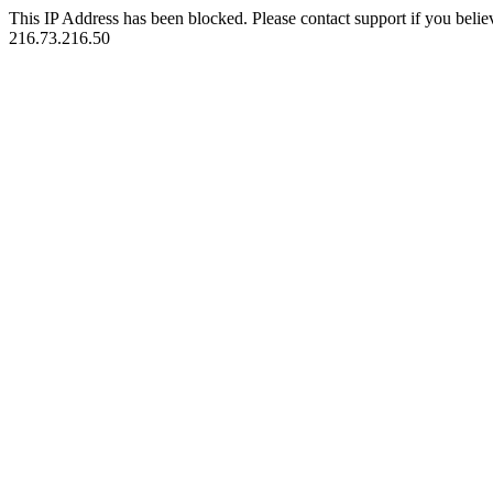
This IP Address has been blocked. Please contact support if you belie
216.73.216.50