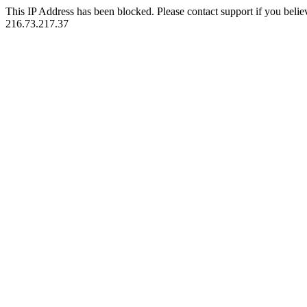
This IP Address has been blocked. Please contact support if you belie
216.73.217.37