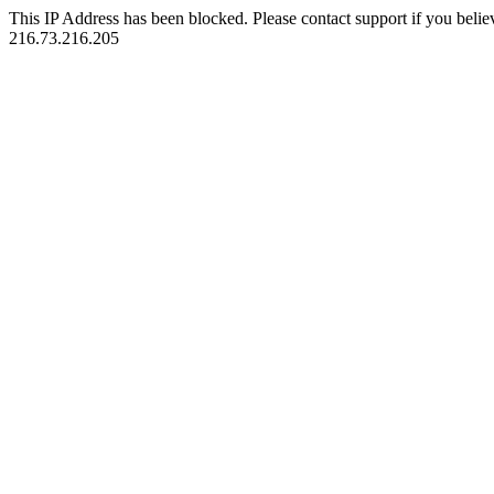
This IP Address has been blocked. Please contact support if you belie
216.73.216.205