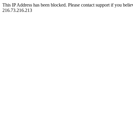
This IP Address has been blocked. Please contact support if you belie
216.73.216.213