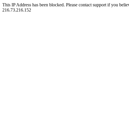
This IP Address has been blocked. Please contact support if you belie
216.73.216.152