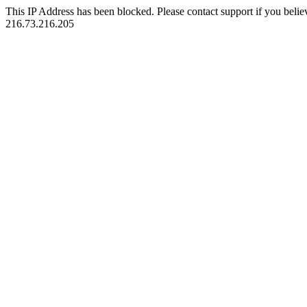
This IP Address has been blocked. Please contact support if you belie
216.73.216.205