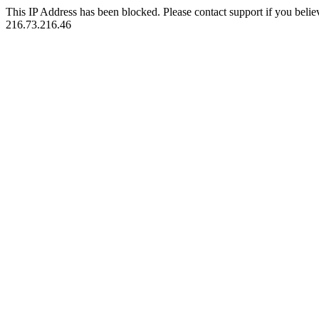
This IP Address has been blocked. Please contact support if you belie
216.73.216.46