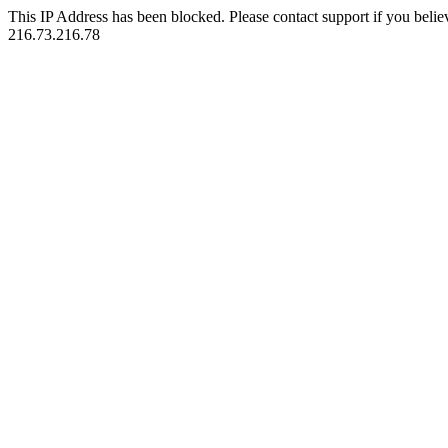
This IP Address has been blocked. Please contact support if you belie
216.73.216.78