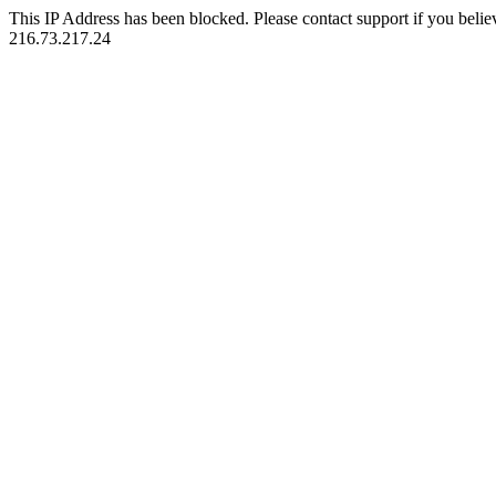
This IP Address has been blocked. Please contact support if you belie
216.73.217.24