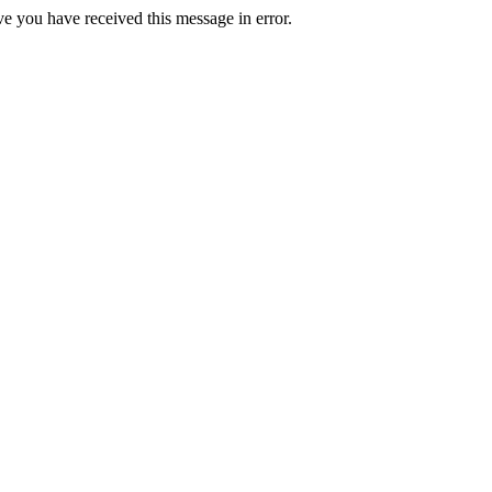
ve you have received this message in error.