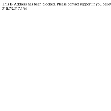
This IP Address has been blocked. Please contact support if you belie
216.73.217.154