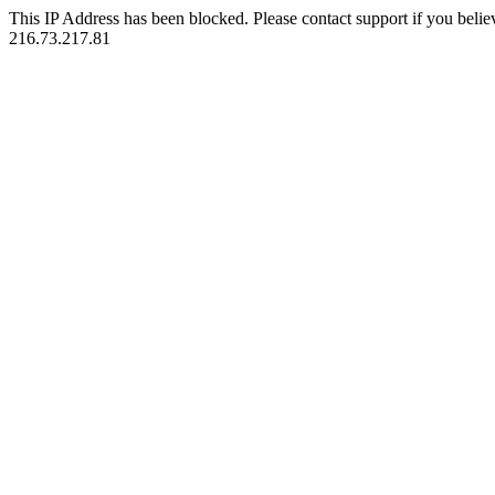
This IP Address has been blocked. Please contact support if you belie
216.73.217.81