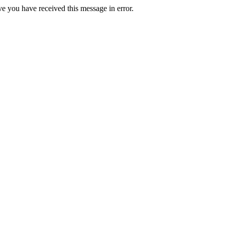
ve you have received this message in error.