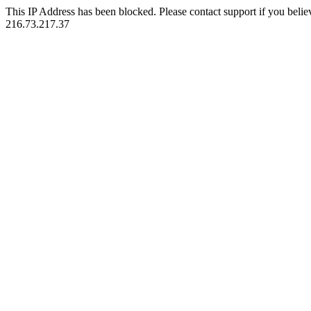
This IP Address has been blocked. Please contact support if you belie
216.73.217.37