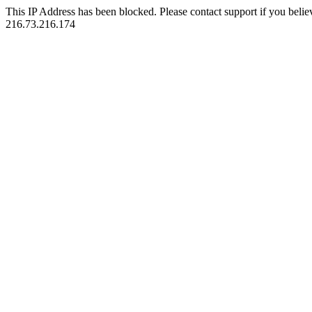
This IP Address has been blocked. Please contact support if you belie
216.73.216.174