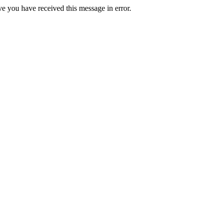
ve you have received this message in error.