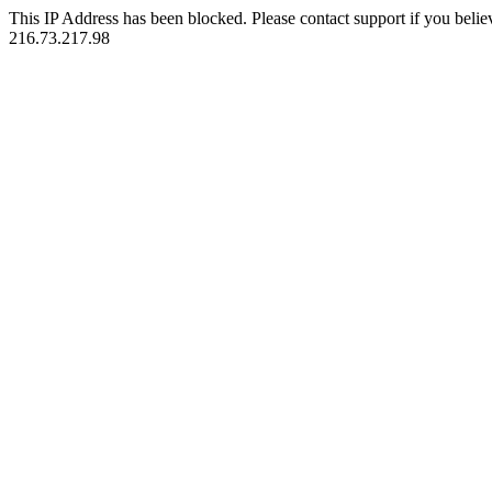
This IP Address has been blocked. Please contact support if you belie
216.73.217.98