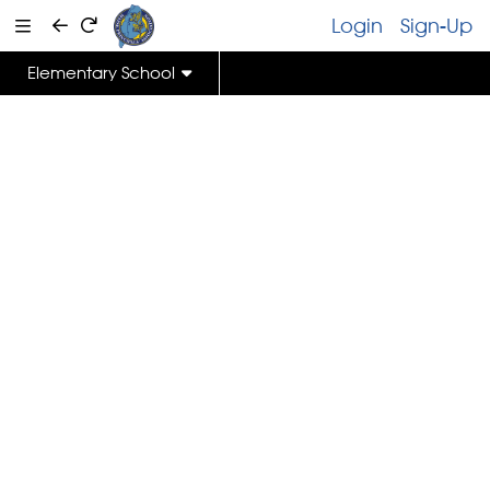
Login
Sign-Up
Elementary School